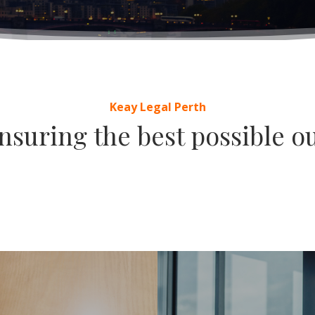
Keay Legal Perth
suring the best possible ou