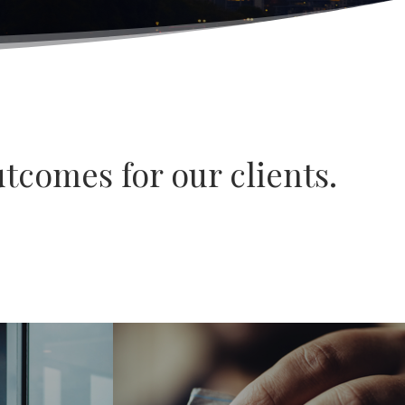
tcomes for our clients.