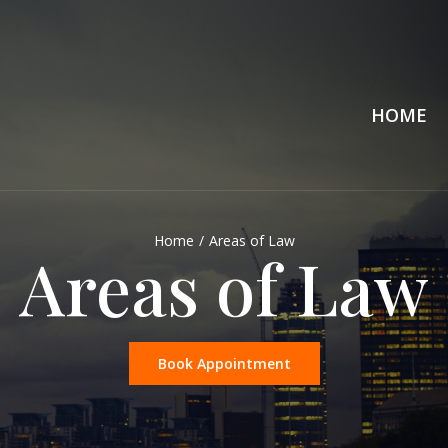
HOME
Home
/
Areas of Law
Areas of Law
Book Appointment