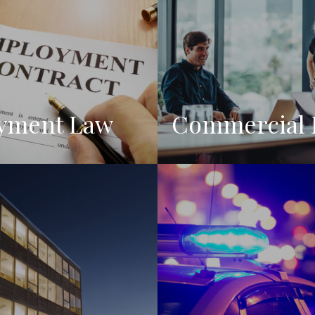
yment Law
Commercial