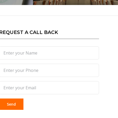
REQUEST A CALL BACK