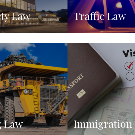
ty Law
Traffic Law
g Law
Immigration