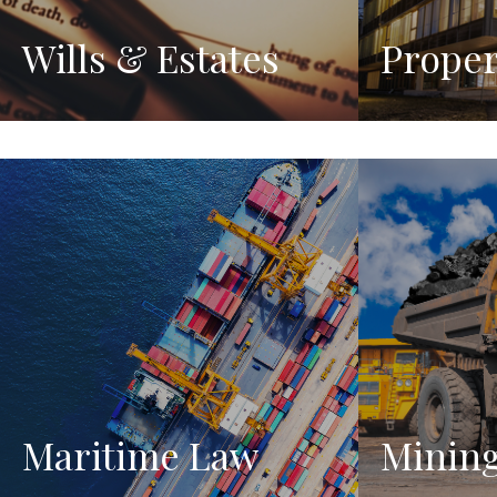
Wills & Estates
Proper
Maritime Law
Minin