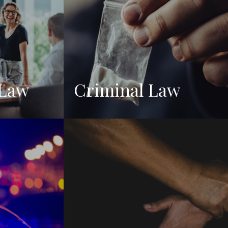
 Law
Criminal Law