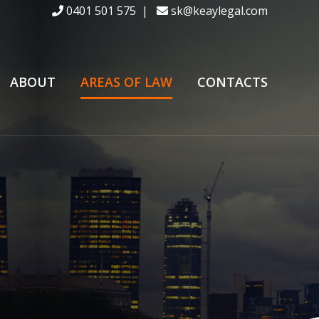
0401 501 575
|
sk@keaylegal.com
ABOUT
AREAS OF LAW
CONTACTS