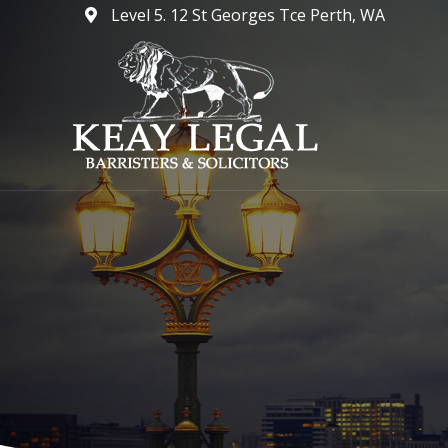
Skip
Level 5. 12 St Georges Tce Perth, WA
to
content