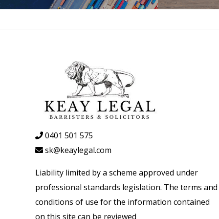
0401 501 575
sk@keaylegal.com
Liability limited by a scheme approved under
professional standards legislation. The terms and
conditions of use for the information contained
on this site can be reviewed