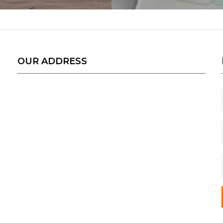
OUR ADDRESS