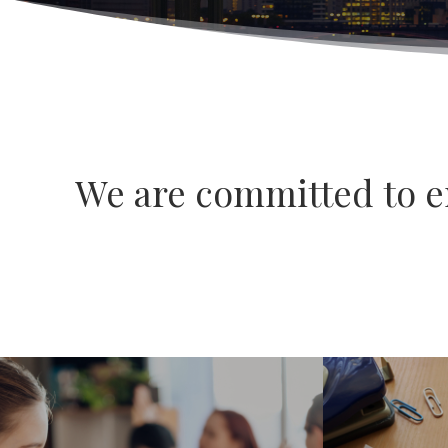
We are committed to en