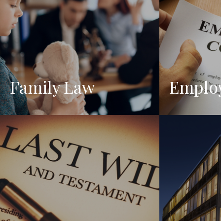
Family Law
Emplo