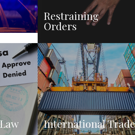
Restraining
Orders
 Law
International Trad